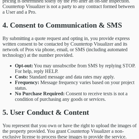
pricing is determined solely by the Pro after an on-site inspection.
Countertop Visualizer is not a party to any contract formed between
a User and a Pro.
4. Consent to Communication & SMS
By submitting a quote request and opting in, you provide express
written consent to be contacted by Countertop Visualizer and its
network of Pros via phone, email, or SMS (including automated
technology) at the number provided.
Opt-out:
You may unsubscribe from SMS by replying STOP.
For help, reply HELP.
Costs:
Standard message and data rates may apply.
Frequency:
Message frequency varies based on your project
status.
No Purchase Required:
Consent to receive texts is not a
condition of purchasing any goods or services.
5. User Conduct & Content
You represent that you own or have the right to upload the images of
the property provided. You grant Countertop Visualizer a non-
exclusive license to process these images to provide the service.