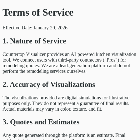
Terms of Service
Effective Date: January 29, 2026
1. Nature of Service
Countertop Visualizer provides an AI-powered kitchen visualization
tool. We connect users with third-party contractors ("Pros") for
remodeling quotes. We are a lead-generation platform and do not
perform the remodeling services ourselves.
2. Accuracy of Visualizations
The visualizations provided are digital simulations for illustrative
purposes only. They do not represent a guarantee of final results.
Actual materials may vary in color, texture, and fit.
3. Quotes and Estimates
Any quote generated through the platform is an estimate. Final